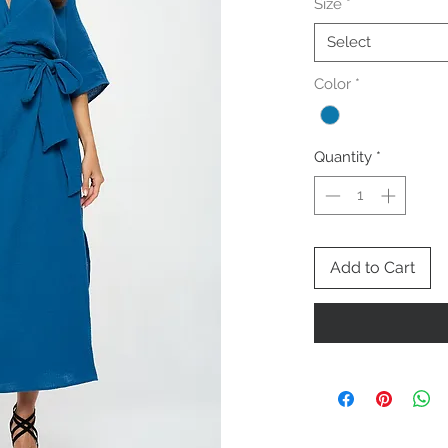
Size
*
Select
Color
*
Quantity
*
Add to Cart