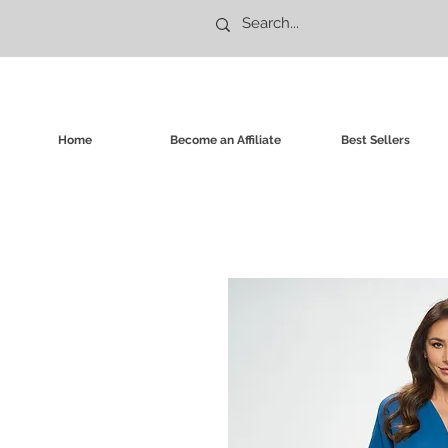
Home
Become an Affiliate
Best Sellers