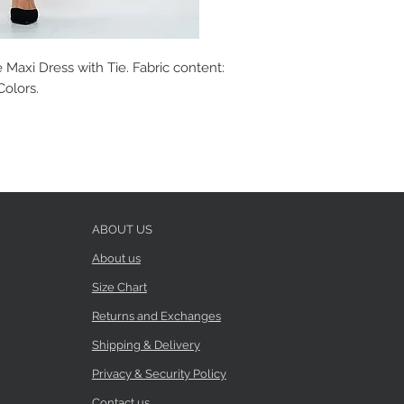
Maxi Dress with Tie. Fabric content:
Colors.
ABOUT US
About us
Size Chart
Returns and Exchanges
Shipping & Delivery
Privacy & Security Policy
Contact us