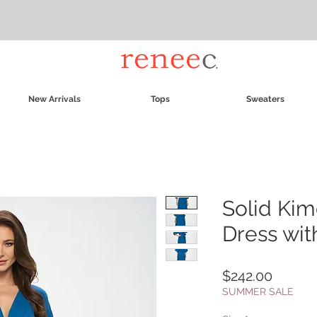
New Arrivals
Tops
Sweaters
Solid Kim
Dress wit
Price
$242.00
SUMMER SALE