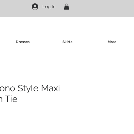
Log In
Dresses
Skirts
More
ono Style Maxi
h Tie