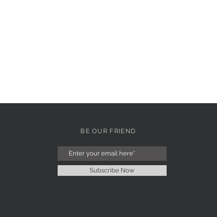
BE OUR FRIEND
Subscribe Now