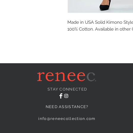
Made in USA Solid Kimono Style 
100% Cotton. Available in other 
STAY CONNECTED
NEED ASSISTANCE?
info@reneecollection.com