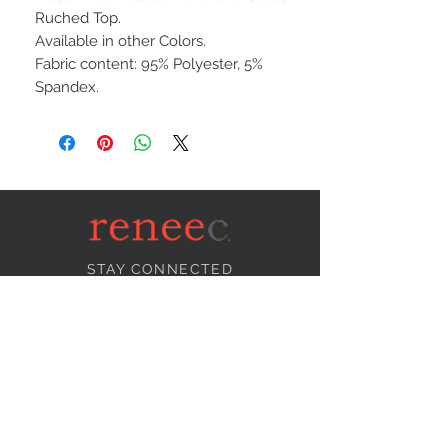
Ruched Top.
Available in other Colors.
Fabric content: 95% Polyester, 5%
Spandex.
STAY CONNECTED
NEED ASSISTANCE?
info@reneecollection.com
BE OUR FRIEND