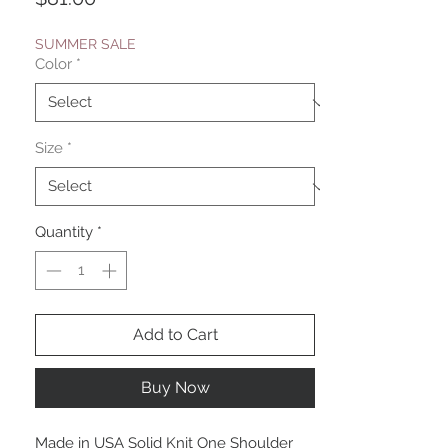
SUMMER SALE
Color
*
Size
*
Quantity
*
Add to Cart
Buy Now
Made in USA Solid Knit One Shoulder