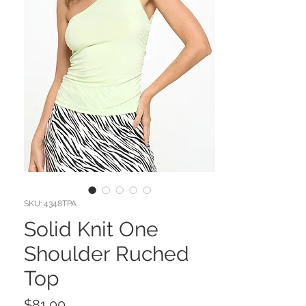
SKU: 4348TPA
Solid Knit One
Shoulder Ruched
Top
Price
$81.00