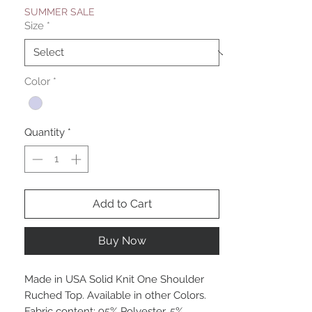
SUMMER SALE
Size
*
Color
*
Quantity
*
Add to Cart
Buy Now
Made in USA Solid Knit One Shoulder
Ruched Top. Available in other Colors.
Fabric content: 95% Polyester, 5%