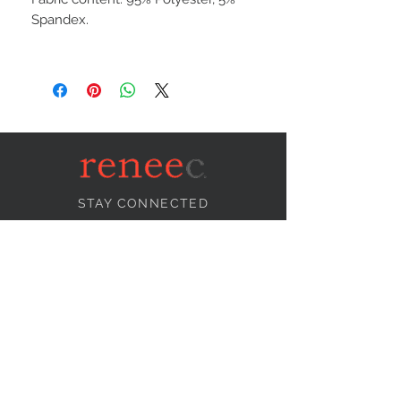
Spandex.
STAY CONNECTED
NEED ASSISTANCE?
info@reneecollection.com
BE OUR FRIEND