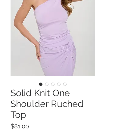
Solid Knit One
Shoulder Ruched
Top
Price
$81.00