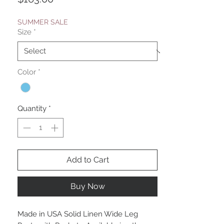
SUMMER SALE
Size
*
Color
*
Quantity
*
Add to Cart
Buy Now
Made in USA Solid Linen Wide Leg