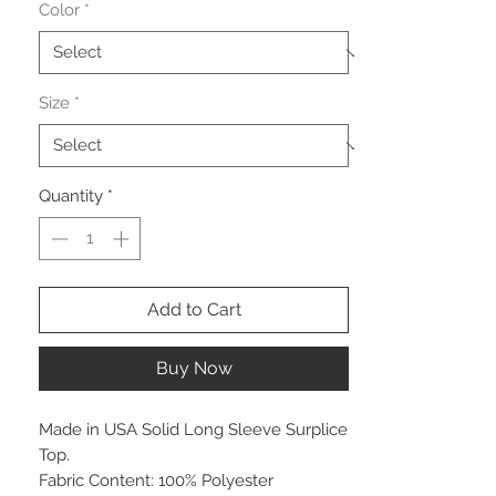
Color
*
Size
*
Quantity
*
Add to Cart
Buy Now
Made in USA Solid Long Sleeve Surplice
Top.
Fabric Content: 100% Polyester