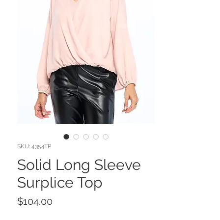
SKU: 4354TP
Solid Long Sleeve
Surplice Top
Price
$104.00