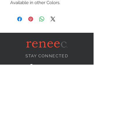
Available in other Colors.
STAY CONNECTED
NEED ASSISTANCE?
info@reneecollection.com
BE OUR FRIEND
Subscribe Now