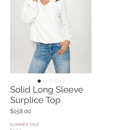
Solid Long Sleeve
Surplice Top
Price
$158.00
SUMMER SALE