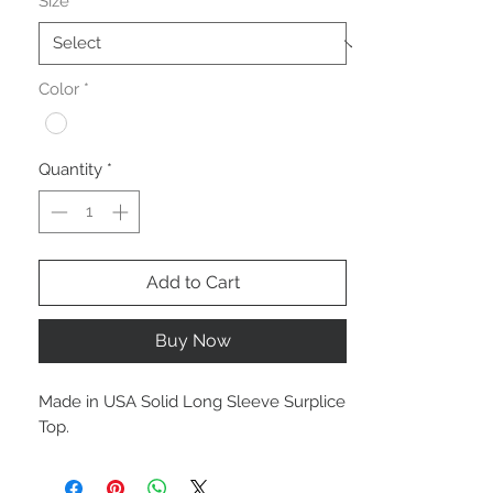
Size
*
Color
*
Quantity
*
Add to Cart
Buy Now
Made in USA Solid Long Sleeve Surplice
Top.