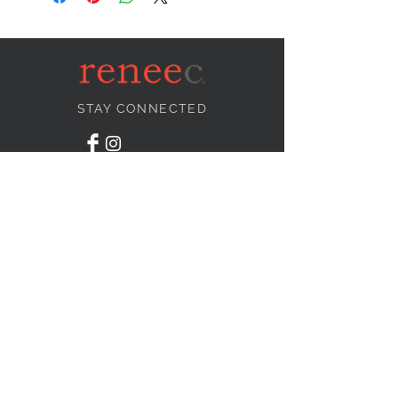
STAY CONNECTED
NEED ASSISTANCE?
info@reneecollection.com
BE OUR FRIEND
Subscribe Now