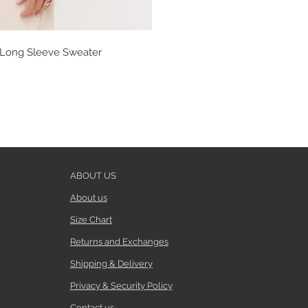
t Long Sleeve Sweater
ABOUT US
About us
Size Chart
Returns and Exchanges
Shipping & Delivery
Privacy & Security Policy
Contact us