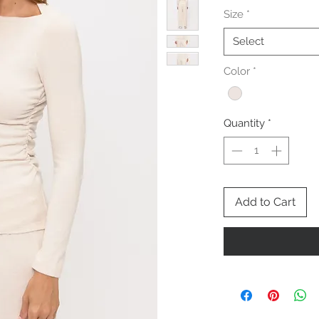
Size
*
Select
Color
*
Quantity
*
Add to Cart