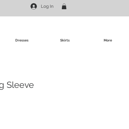
Log In
Dresses
Skirts
More
g Sleeve