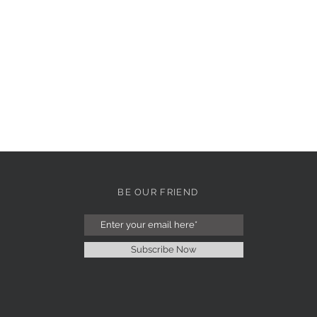
BE OUR FRIEND
Subscribe Now