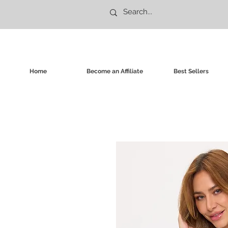
Home
Become an Affiliate
Best Sellers