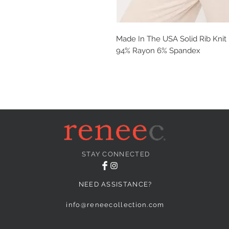
Made In The USA Solid Rib Kni
94% Rayon 6% Spandex
STAY CONNECTED
NEED ASSISTANCE?
info@reneecollection.com