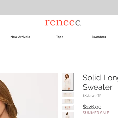
New Arrivals
Tops
Sweaters
Solid Lon
Sweater
SKU: 5255TP
Price
$126.00
SUMMER SALE