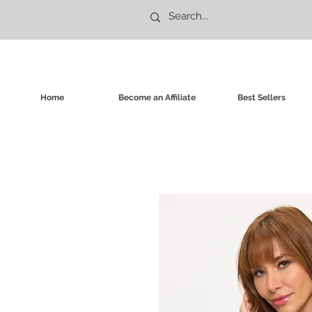
Home
Become an Affiliate
Best Sellers