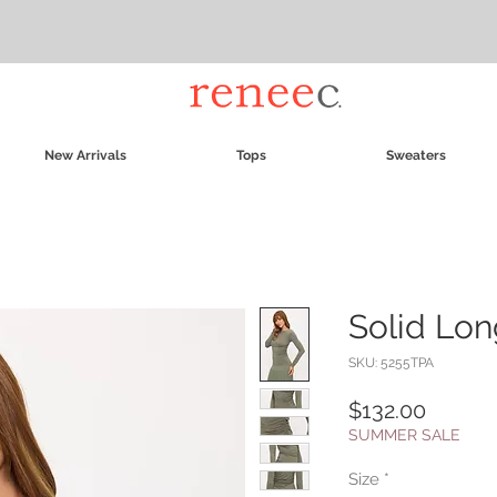
New Arrivals
Tops
Sweaters
Solid Lon
SKU: 5255TPA
Price
$132.00
SUMMER SALE
Size
*