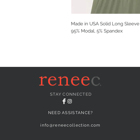
Made in USA Solid Long Sleeve T
95% Modal, 5% Spandex
STAY CONNECTED
NEED ASSISTANCE?
info@reneecollection.com