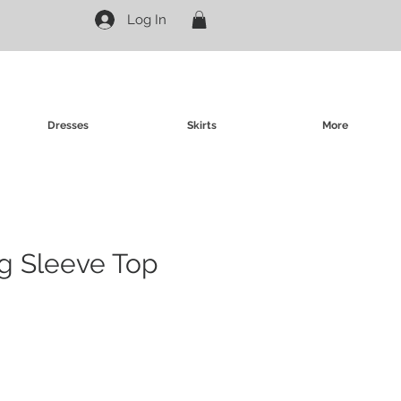
Log In
Dresses
Skirts
More
g Sleeve Top