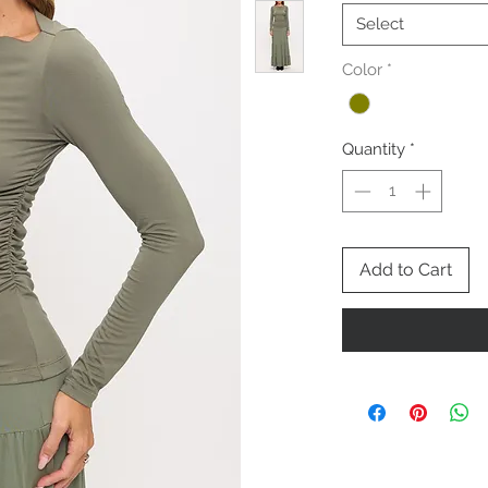
Select
Color
*
Quantity
*
Add to Cart