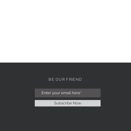
BE OUR FRIEND
Subscribe Now