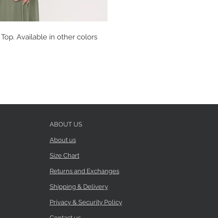
op. Available in other colors
ABOUT US
About us
Size Chart
Returns and Exchanges
Shipping & Delivery
Privacy & Security Policy
Contact us