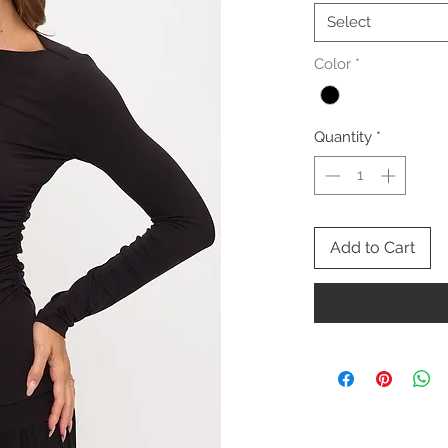
Select
Color
*
Quantity
*
Add to Cart