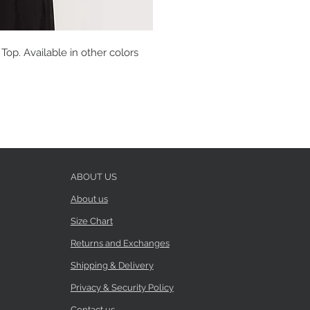
op. Available in other colors
ABOUT US
About us
Size Chart
Returns and Exchanges
Shipping & Delivery
Privacy & Security Policy
Contact us