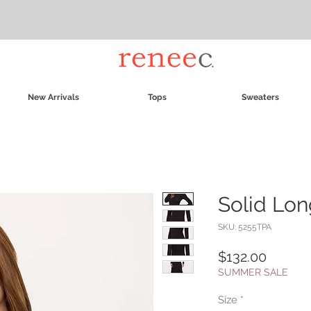
New Arrivals
Tops
Sweaters
Solid Lon
SKU: 5255TPA
Price
$132.00
SUMMER SALE
Size
*