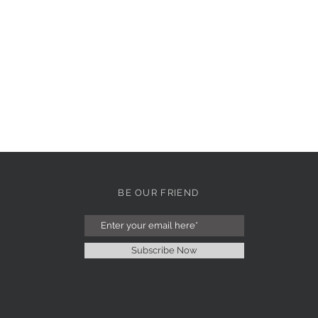
BE OUR FRIEND
Subscribe Now