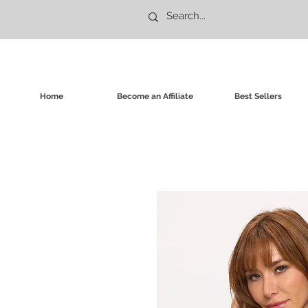
Home
Become an Affiliate
Best Sellers