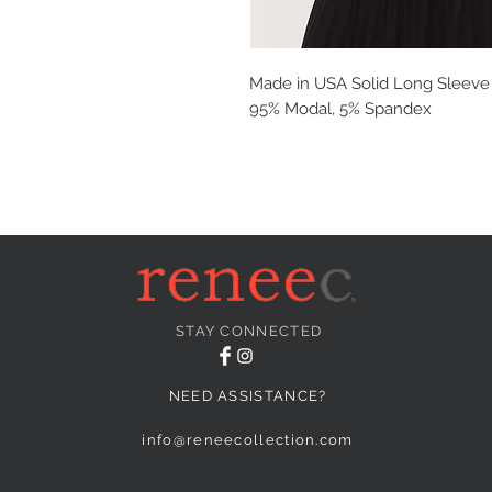
Made in USA Solid Long Sleeve T
95% Modal, 5% Spandex
STAY CONNECTED
NEED ASSISTANCE?
info@reneecollection.com