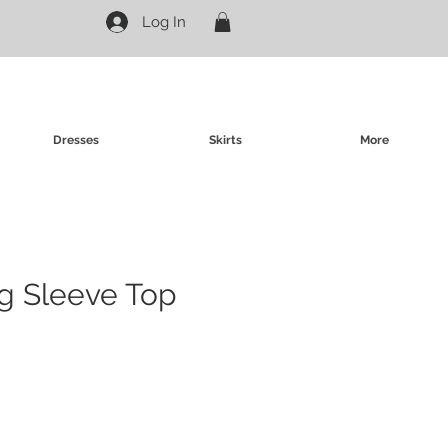
Log In
Dresses
Skirts
More
g Sleeve Top