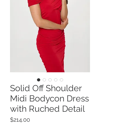
Solid Off Shoulder
Midi Bodycon Dress
with Ruched Detail
Price
$214.00