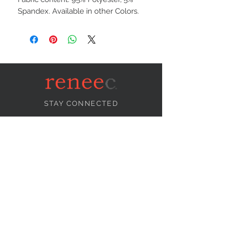
Spandex. Available in other Colors.
STAY CONNECTED
NEED ASSISTANCE?
info@reneecollection.com
BE OUR FRIEND