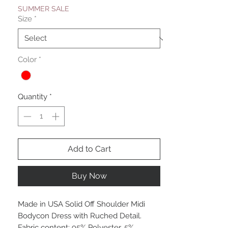
SUMMER SALE
Size
*
Color
*
Quantity
*
Add to Cart
Buy Now
Made in USA Solid Off Shoulder Midi
Bodycon Dress with Ruched Detail.
Fabric content: 95% Polyester, 5%