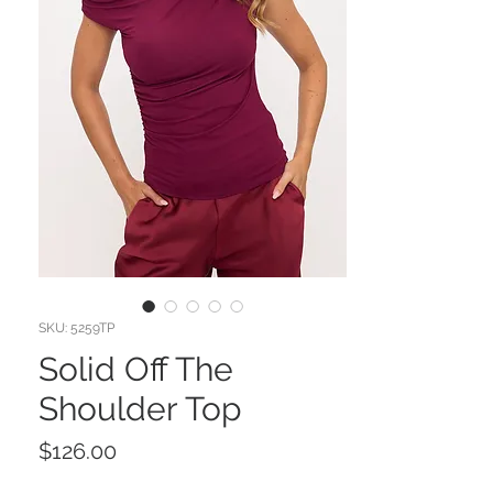
SKU: 5259TP
Solid Off The
Shoulder Top
Price
$126.00