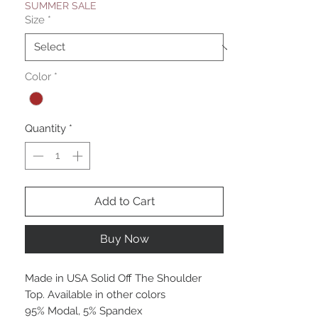
SUMMER SALE
Size
*
Color
*
Quantity
*
Add to Cart
Buy Now
Made in USA Solid Off The Shoulder
Top. Available in other colors
95% Modal, 5% Spandex