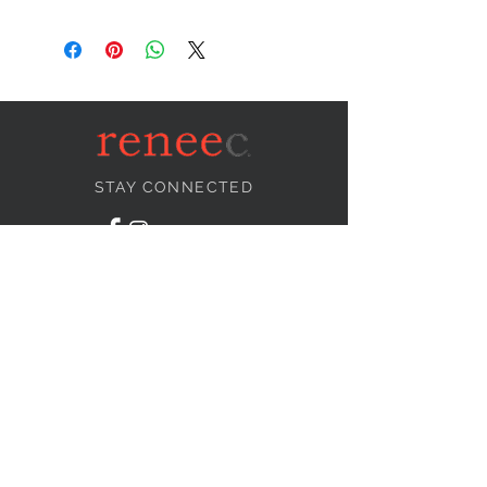
STAY CONNECTED
NEED ASSISTANCE?
info@reneecollection.com
BE OUR FRIEND
Subscribe Now