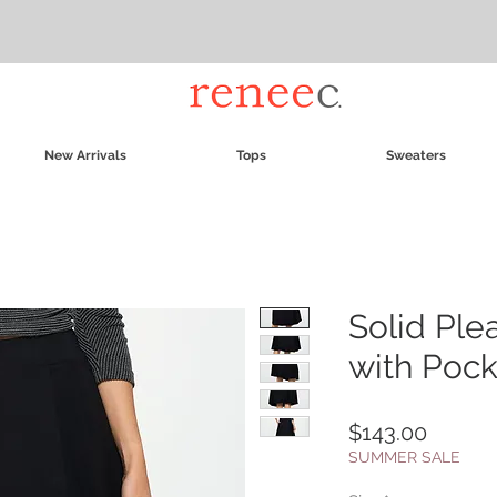
New Arrivals
Tops
Sweaters
Solid Ple
with Pock
Price
$143.00
SUMMER SALE