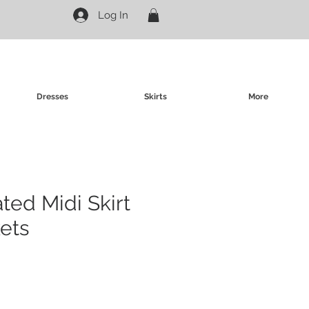
Log In
Dresses
Skirts
More
ated Midi Skirt
ets