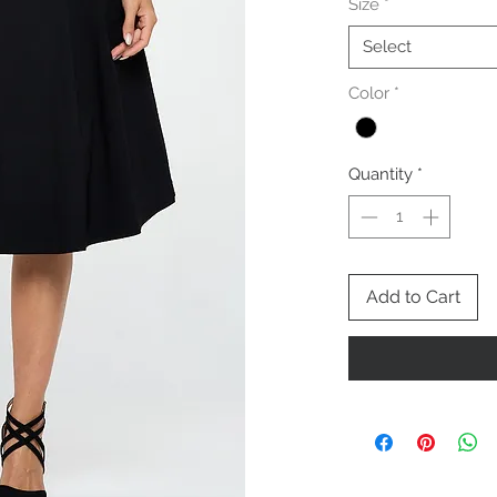
Size
*
Select
Color
*
Quantity
*
Add to Cart