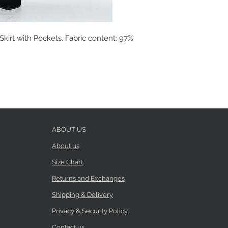
kirt with Pockets. Fabric content: 97%
ABOUT US
About us
Size Chart
Returns and Exchanges
Shipping & Delivery
Privacy & Security Policy
Contact us