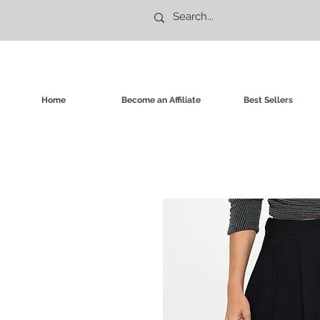
Home
Become an Affiliate
Best Sellers