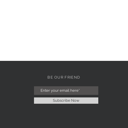
BE OUR FRIEND
Subscribe Now