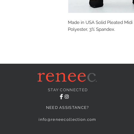
Made in USA Solid Pleated Midi S
Polyester, 3% Spandex.
STAY CONNECTED
NEED ASSISTANCE?
info@reneecollection.com