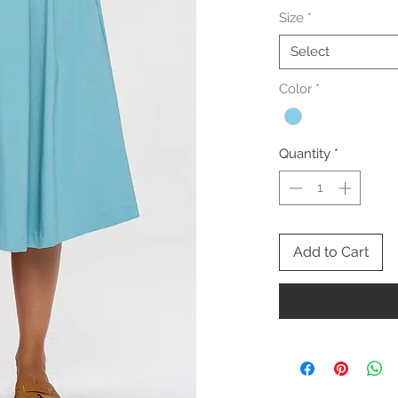
Size
*
Select
Color
*
Quantity
*
Add to Cart