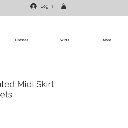
Log In
Dresses
Skirts
More
ated Midi Skirt
ets