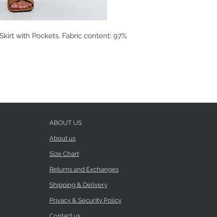
kirt with Pockets. Fabric content: 97%
ABOUT US
About us
Size Chart
Returns and Exchanges
Shipping & Delivery
Privacy & Security Policy
Contact us