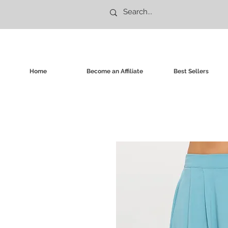
Home
Become an Affiliate
Best Sellers