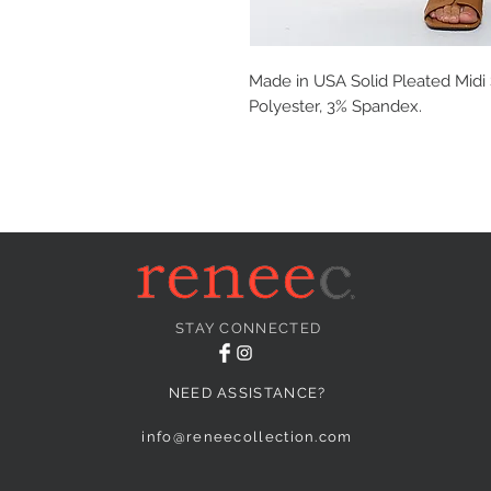
Made in USA Solid Pleated Midi S
Polyester, 3% Spandex.
STAY CONNECTED
NEED ASSISTANCE?
info@reneecollection.com