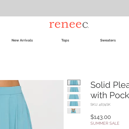
New Arrivals
Tops
Sweaters
Solid Ple
with Pock
SKU: 4674SK
Price
$143.00
SUMMER SALE