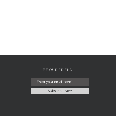
BE OUR FRIEND
Subscribe Now