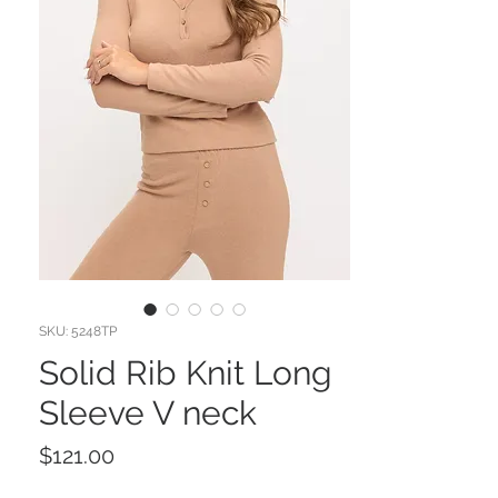
SKU: 5248TP
Solid Rib Knit Long
Sleeve V neck
Price
$121.00