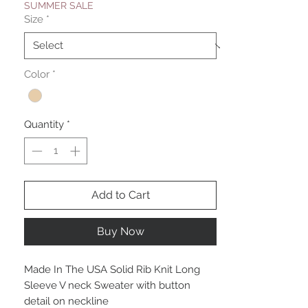
SUMMER SALE
Size
*
Color
*
Quantity
*
Add to Cart
Buy Now
Made In The USA Solid Rib Knit Long
Sleeve V neck Sweater with button
detail on neckline