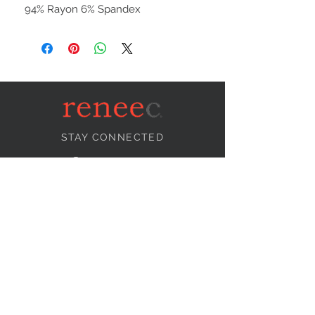
94% Rayon 6% Spandex
STAY CONNECTED
NEED ASSISTANCE?
info@reneecollection.com
BE OUR FRIEND