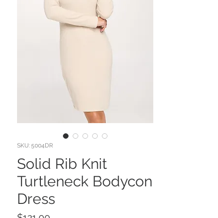
SKU: 5004DR
Solid Rib Knit
Turtleneck Bodycon
Dress
Price
$121.00