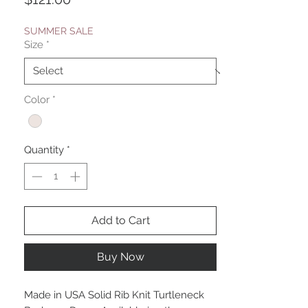
SUMMER SALE
Size
*
Color
*
Quantity
*
Add to Cart
Buy Now
Made in USA Solid Rib Knit Turtleneck