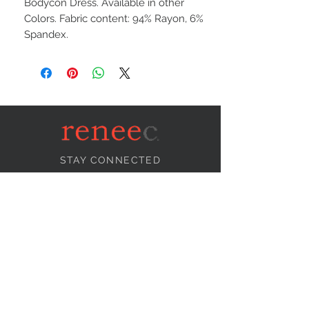
Bodycon Dress. Available in other
Colors. Fabric content: 94% Rayon, 6%
Spandex.
STAY CONNECTED
NEED ASSISTANCE?
info@reneecollection.com
BE OUR FRIEND