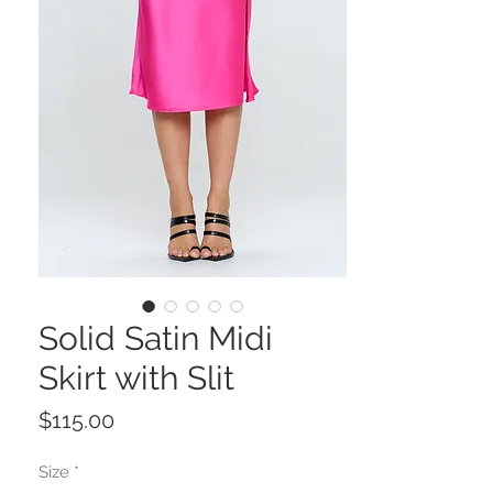
Solid Satin Midi
Skirt with Slit
Price
$115.00
Size
*