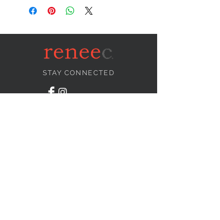
STAY CONNECTED
NEED ASSISTANCE?
info@reneecollection.com
BE OUR FRIEND
Subscribe Now