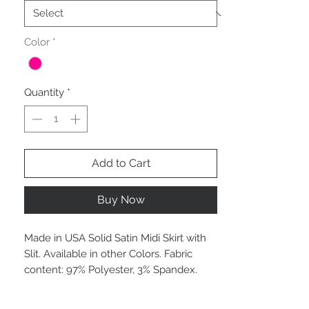
Color
*
Quantity
*
Add to Cart
Buy Now
Made in USA Solid Satin Midi Skirt with
Slit. Available in other Colors. Fabric
content: 97% Polyester, 3% Spandex.