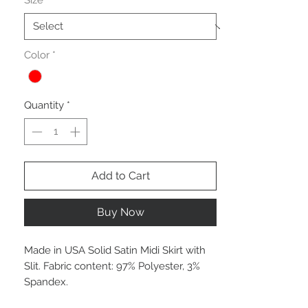
Size
*
Color
*
Quantity
*
Add to Cart
Buy Now
Made in USA Solid Satin Midi Skirt with
Slit. Fabric content: 97% Polyester, 3%
Spandex.