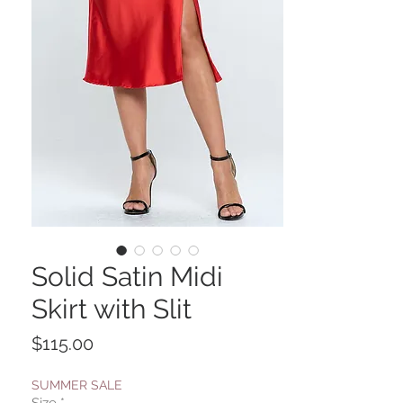
Solid Satin Midi
Skirt with Slit
Price
$115.00
SUMMER SALE