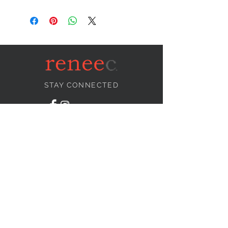
STAY CONNECTED
NEED ASSISTANCE?
info@reneecollection.com
BE OUR FRIEND
Subscribe Now