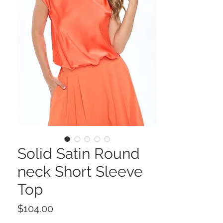
Solid Satin Round
neck Short Sleeve
Top
Price
$104.00