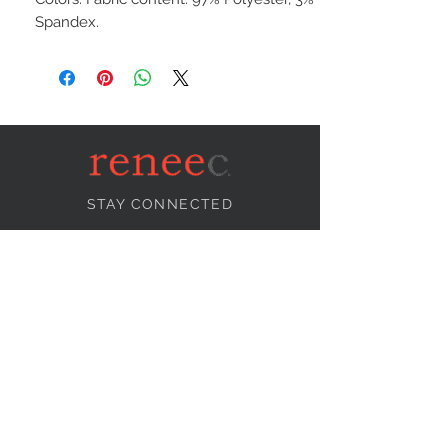
Spandex.
STAY CONNECTED
NEED ASSISTANCE?
info@reneecollection.com
BE OUR FRIEND