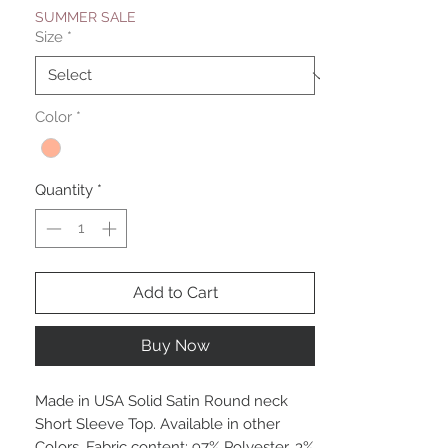
SUMMER SALE
Size
*
Color
*
Quantity
*
Add to Cart
Buy Now
Made in USA Solid Satin Round neck
Short Sleeve Top. Available in other
Colors. Fabric content: 97% Polyester, 3%