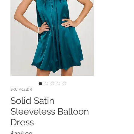
SKU: 5041DR
Solid Satin
Sleeveless Balloon
Dress
Price
$236.00