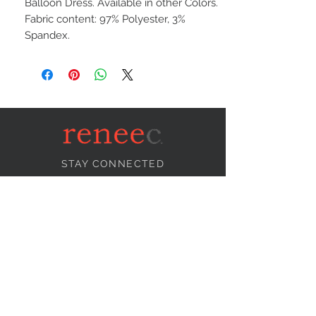
Balloon Dress. Available in other Colors.
Fabric content: 97% Polyester, 3%
Spandex.
STAY CONNECTED
NEED ASSISTANCE?
info@reneecollection.com
BE OUR FRIEND