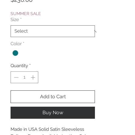
SUMMER SALE
Size
*
Color
*
Quantity
*
Add to Cart
Buy Now
Made in USA Solid Satin Sleeveless