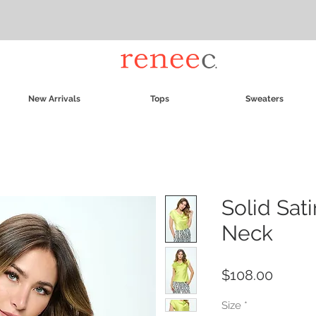
New Arrivals
Tops
Sweaters
Solid Sat
Neck
Price
$108.00
Size
*