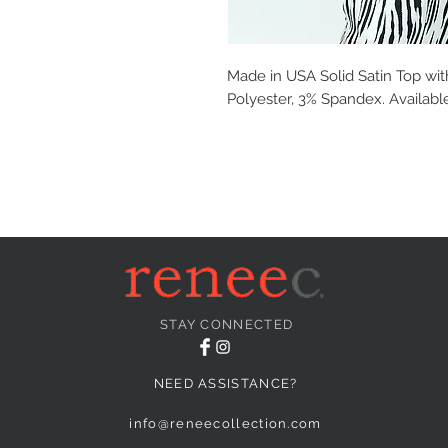
Made in USA Solid Satin Top wit
Polyester, 3% Spandex. Available
STAY CONNECTED
NEED ASSISTANCE?
info@reneecollection.com