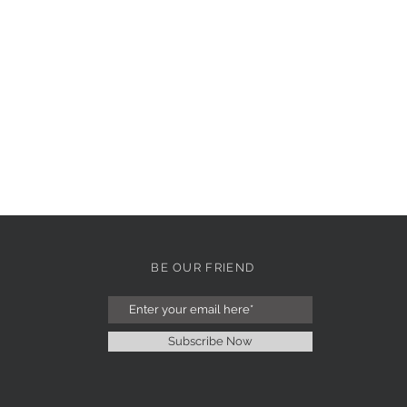
BE OUR FRIEND
Subscribe Now