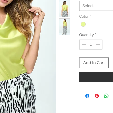
Select
Color
*
Quantity
*
Add to Cart