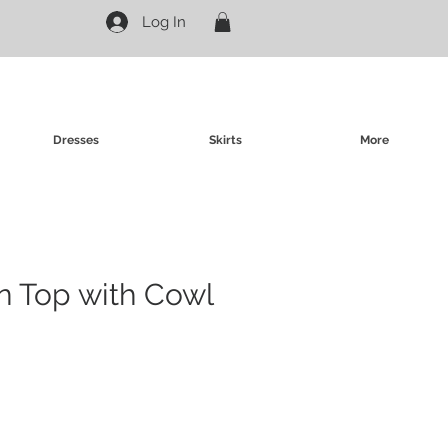
Log In
Dresses
Skirts
More
in Top with Cowl