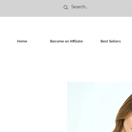
Home
Become an Affiliate
Best Sellers