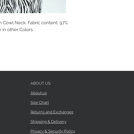
h Cowl Neck. Fabric content: 97%
 in other Colors.
ABOUT US
About us
Size Chart
Returns and Exchanges
Shipping & Delivery
Privacy & Security Policy