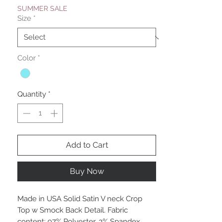
SUMMER SALE
Size
*
Color
*
Quantity
*
Add to Cart
Buy Now
Made in USA Solid Satin V neck Crop
Top w Smock Back Detail. Fabric
content: 97% Polyester, 3% Spandex.