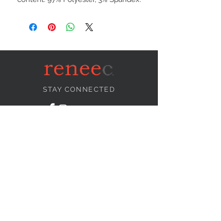
STAY CONNECTED
NEED ASSISTANCE?
info@reneecollection.com
BE OUR FRIEND
Subscribe Now