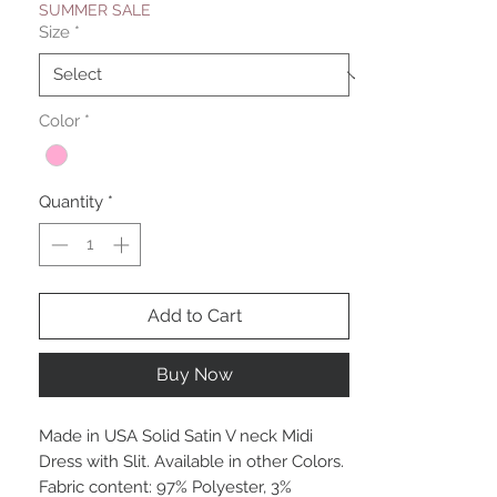
SUMMER SALE
Size
*
Color
*
Quantity
*
Add to Cart
Buy Now
Made in USA Solid Satin V neck Midi
Dress with Slit. Available in other Colors.
Fabric content: 97% Polyester, 3%