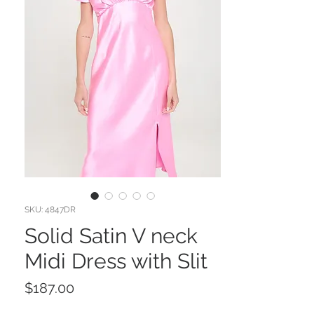
SKU: 4847DR
Solid Satin V neck
Midi Dress with Slit
Price
$187.00