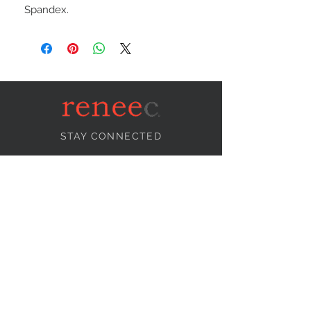
Spandex.
STAY CONNECTED
NEED ASSISTANCE?
info@reneecollection.com
BE OUR FRIEND