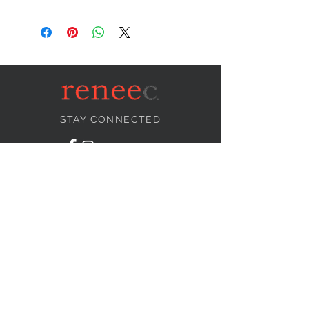
STAY CONNECTED
NEED ASSISTANCE?
info@reneecollection.com
BE OUR FRIEND
Subscribe Now