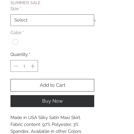
SUMMER SALE
Size
*
Color
*
Quantity
*
Add to Cart
Buy Now
Made in USA Silky Satin Maxi Skirt.
Fabric content: 97% Polyester, 3%
Spandex. Available in other Colors.