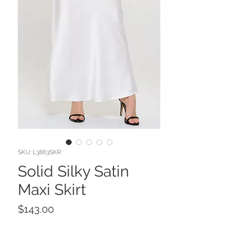
SKU: L3863SKR
Solid Silky Satin
Maxi Skirt
Price
$143.00