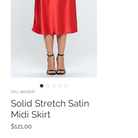
SKU: 3863SKR
Solid Stretch Satin
Midi Skirt
Price
$121.00