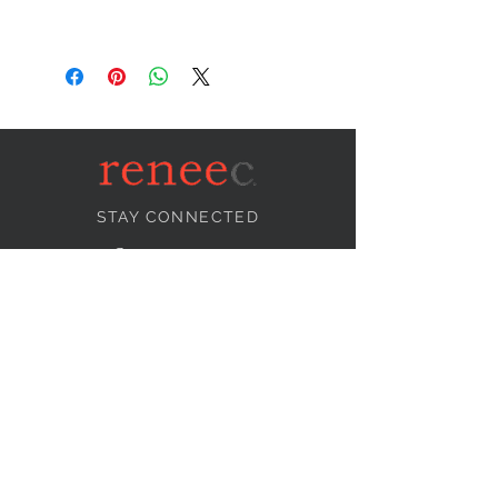
STAY CONNECTED
NEED ASSISTANCE?
info@reneecollection.com
BE OUR FRIEND