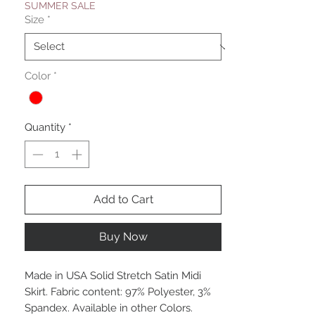
SUMMER SALE
Size
*
Color
*
Quantity
*
Add to Cart
Buy Now
Made in USA Solid Stretch Satin Midi
Skirt. Fabric content: 97% Polyester, 3%
Spandex. Available in other Colors.