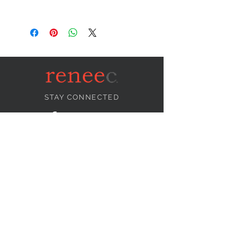
STAY CONNECTED
NEED ASSISTANCE?
info@reneecollection.com
BE OUR FRIEND
Subscribe Now