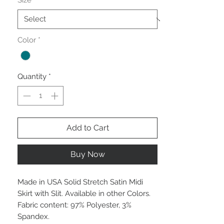
Size
*
Color
*
Quantity
*
Add to Cart
Buy Now
Made in USA Solid Stretch Satin Midi
Skirt with Slit. Available in other Colors.
Fabric content: 97% Polyester, 3%
Spandex.