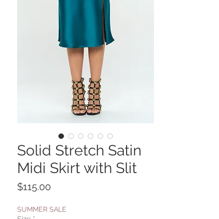
Solid Stretch Satin
Midi Skirt with Slit
Price
$115.00
SUMMER SALE