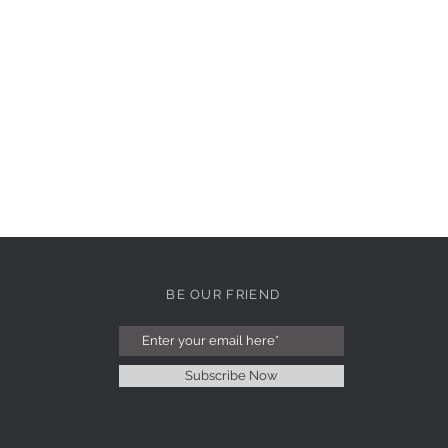
BE OUR FRIEND
Subscribe Now