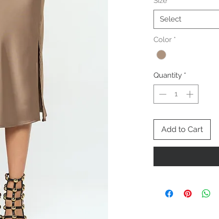
Size
*
Select
Color
*
Quantity
*
Add to Cart