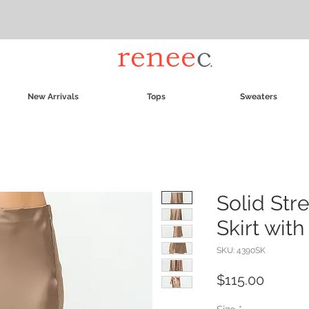
New Arrivals
Tops
Sweaters
Solid Stre
Skirt with 
SKU: 4390SK
Price
$115.00