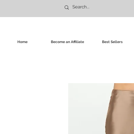
Home
Become an Affiliate
Best Sellers