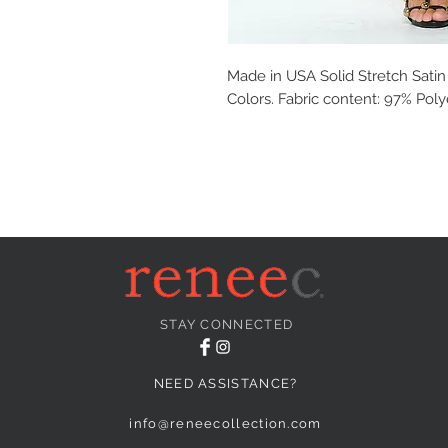
Made in USA Solid Stretch Satin M
Colors. Fabric content: 97% Pol
STAY CONNECTED
NEED ASSISTANCE?
info@reneecollection.com