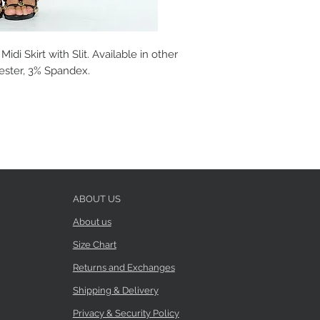
idi Skirt with Slit. Available in other
yester, 3% Spandex.
ABOUT US
About us
Size Chart
Returns and Exchanges
Shipping & Delivery
Privacy & Security Policy