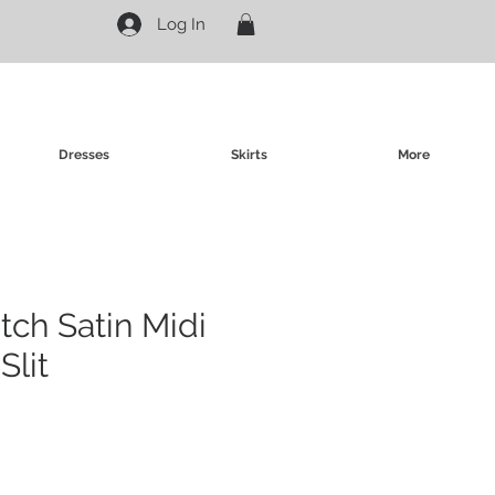
Log In
Dresses
Skirts
More
tch Satin Midi
Slit