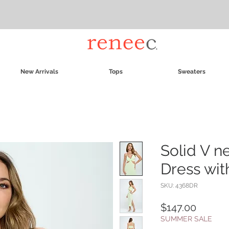
New Arrivals
Tops
Sweaters
Solid V n
Dress with
SKU: 4368DR
Price
$147.00
SUMMER SALE