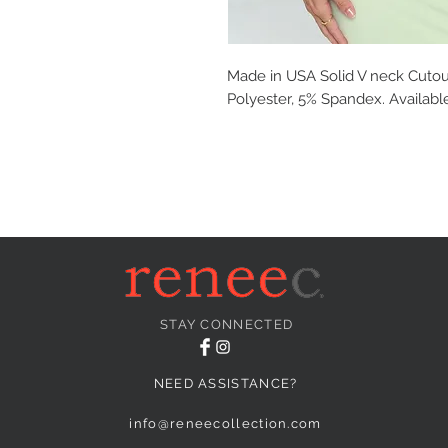
Made in USA Solid V neck Cutout
Polyester, 5% Spandex. Available
STAY CONNECTED
NEED ASSISTANCE?
info@reneecollection.com