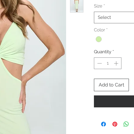
Size
*
Select
Color
*
Quantity
*
Add to Cart