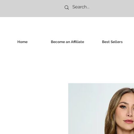
Home
Become an Affiliate
Best Sellers