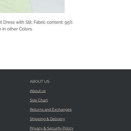
 Dress with Slit. Fabric content: 95%
 in other Colors.
ABOUT US
About us
Size Chart
Returns and Exchanges
Shipping & Delivery
Privacy & Security Policy