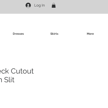
Log In
Dresses
Skirts
More
eck Cutout
 Slit