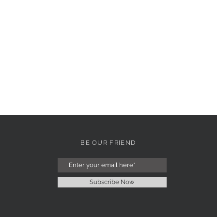
BE OUR FRIEND
Subscribe Now