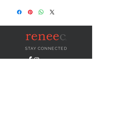
STAY CONNECTED
NEED ASSISTANCE?
info@reneecollection.com
BE OUR FRIEND
Subscribe Now