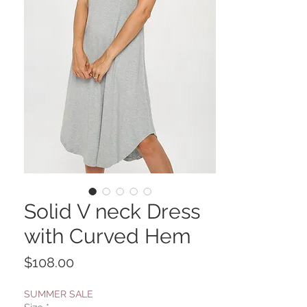
Solid V neck Dress
with Curved Hem
Price
$108.00
SUMMER SALE