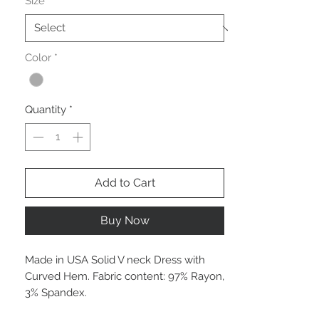
Size
*
Color
*
Quantity
*
Add to Cart
Buy Now
Made in USA Solid V neck Dress with
Curved Hem. Fabric content: 97% Rayon,
3% Spandex.