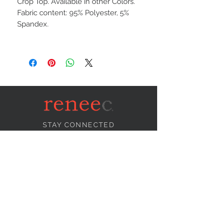
Crop Top. Available in other Colors.
Fabric content: 95% Polyester, 5%
Spandex.
STAY CONNECTED
NEED ASSISTANCE?
info@reneecollection.com
BE OUR FRIEND