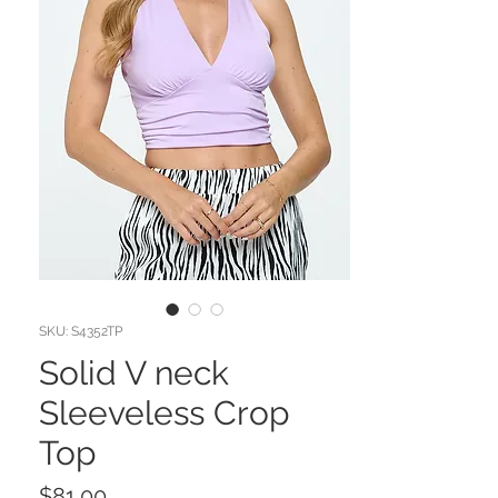
SKU: S4352TP
Solid V neck
Sleeveless Crop
Top
Price
$81.00