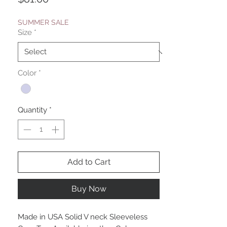
SUMMER SALE
Size
*
Color
*
Quantity
*
Add to Cart
Buy Now
Made in USA Solid V neck Sleeveless