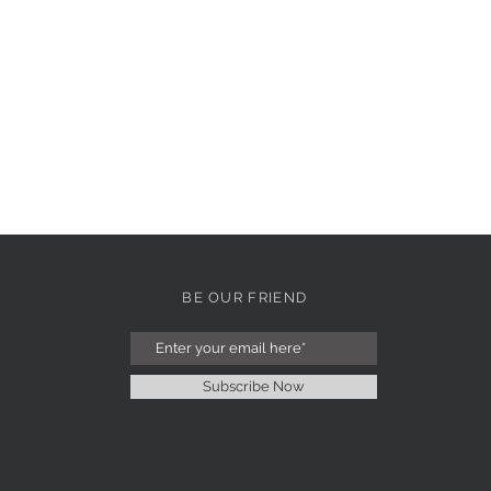
BE OUR FRIEND
Subscribe Now