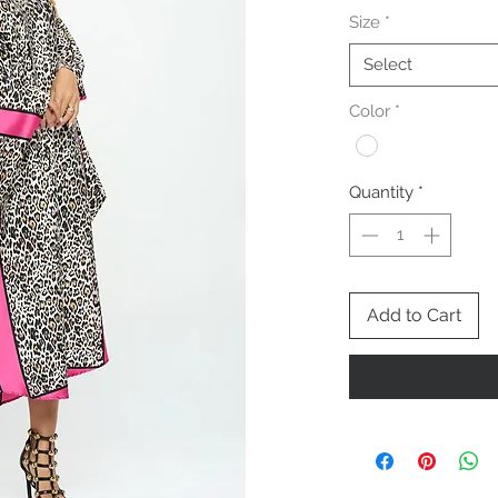
Size
*
Select
Color
*
Quantity
*
Add to Cart