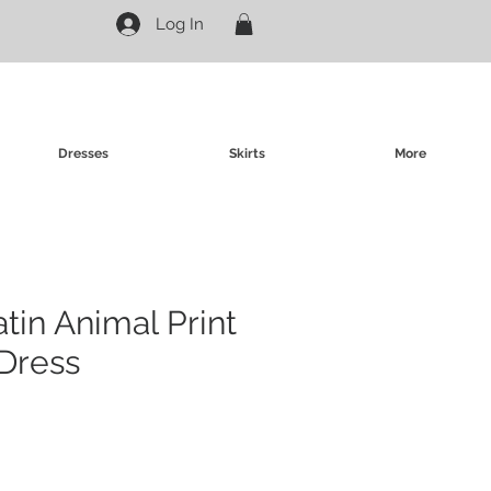
Log In
Dresses
Skirts
More
atin Animal Print
Dress