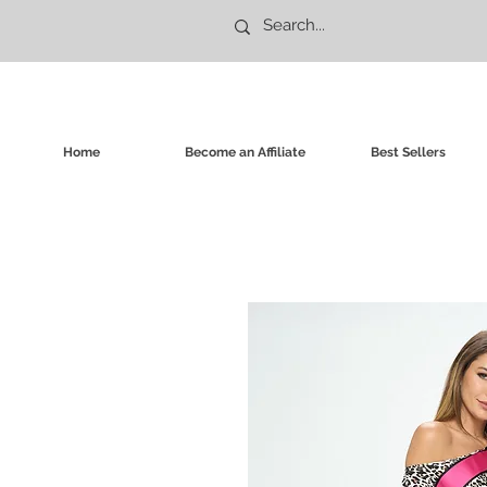
Home
Become an Affiliate
Best Sellers