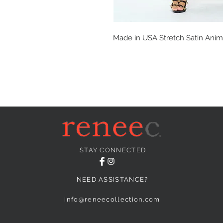
Made in USA Stretch Satin Anima
STAY CONNECTED
NEED ASSISTANCE?
info@reneecollection.com