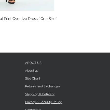
l Print Oversize Dress. *One Size*
ABOUT US
About us
Size Chart
Returns and Exchanges
Shipping & Delivery
Privacy & Security Policy
Contact us