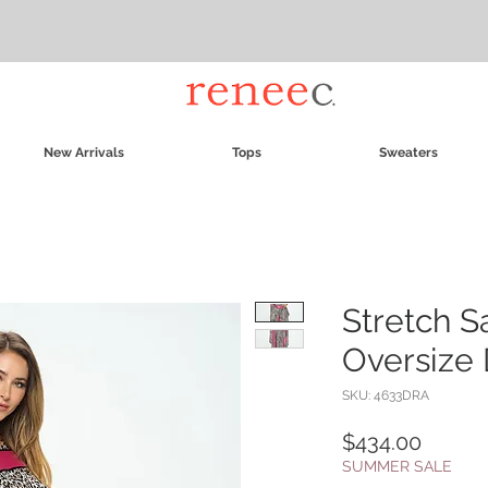
New Arrivals
Tops
Sweaters
Stretch S
Oversize 
SKU: 4633DRA
Price
$434.00
SUMMER SALE