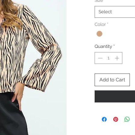
Size
*
Select
Color
*
Quantity
*
Add to Cart