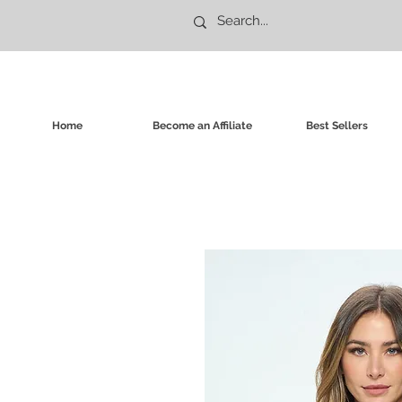
Home
Become an Affiliate
Best Sellers