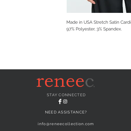
Made in USA Stretch Satin Cardi
97% Polyester, 3% Spandex.
STAY CONNECTED
NEED ASSISTANCE?
info@reneecollection.com