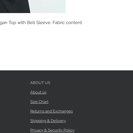
gan Top with Bell Sleeve. Fabric content:
ABOUT US
About us
Size Chart
Returns and Exchanges
Shipping & Delivery
Privacy & Security Policy