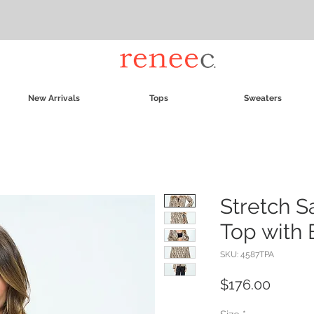
New Arrivals
Tops
Sweaters
Stretch S
Top with 
SKU: 4587TPA
Price
$176.00