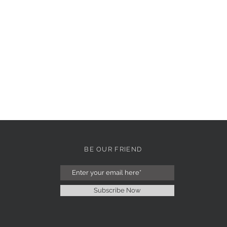
BE OUR FRIEND
Subscribe Now