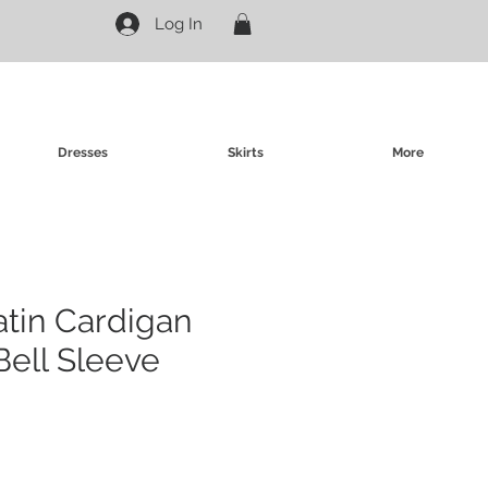
Log In
Dresses
Skirts
More
atin Cardigan
Bell Sleeve