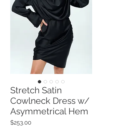
Stretch Satin
Cowlneck Dress w/
Asymmetrical Hem
Price
$253.00