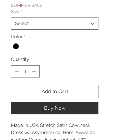
SUMMER SALE
Size
*
Select
Color
*
Quantity
*
Add to Cart
Buy Now
Made in USA Stretch Satin Cowlneck
Dress w/ Asymmetrical Hem. Available
in other Colors. Fabric content: 97%