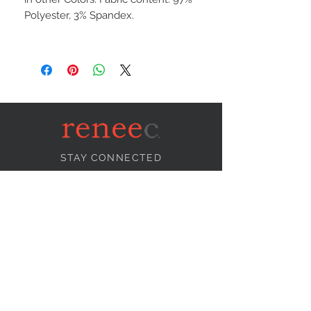
Polyester, 3% Spandex.
STAY CONNECTED
NEED ASSISTANCE?
info@reneecollection.com
BE OUR FRIEND