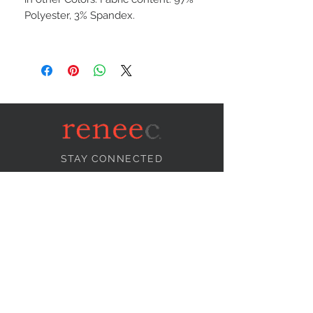
Polyester, 3% Spandex.
STAY CONNECTED
NEED ASSISTANCE?
info@reneecollection.com
BE OUR FRIEND