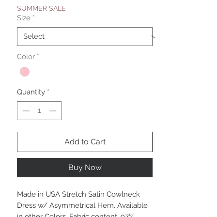
SUMMER SALE
Size
*
Color
*
Quantity
*
Add to Cart
Buy Now
Made in USA Stretch Satin Cowlneck
Dress w/ Asymmetrical Hem. Available
in other Colors. Fabric content: 97%