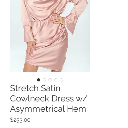
Stretch Satin
Cowlneck Dress w/
Asymmetrical Hem
Price
$253.00