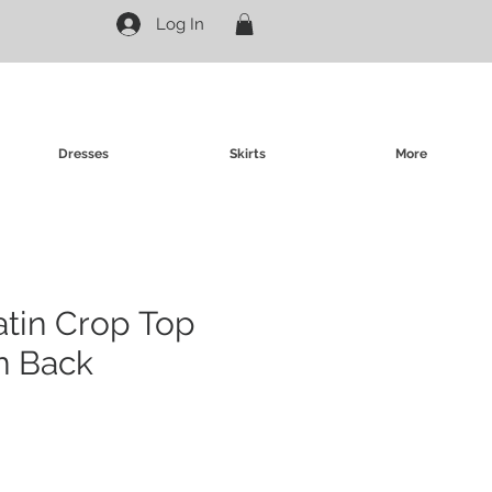
Log In
Dresses
Skirts
More
atin Crop Top
n Back