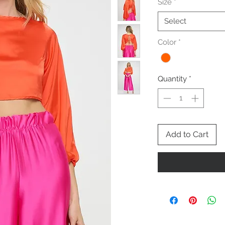
Size
*
Select
Color
*
Quantity
*
Add to Cart