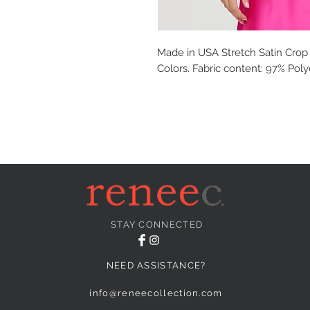
Made in USA Stretch Satin Crop 
Colors. Fabric content: 97% Pol
STAY CONNECTED
NEED ASSISTANCE?
info@reneecollection.com