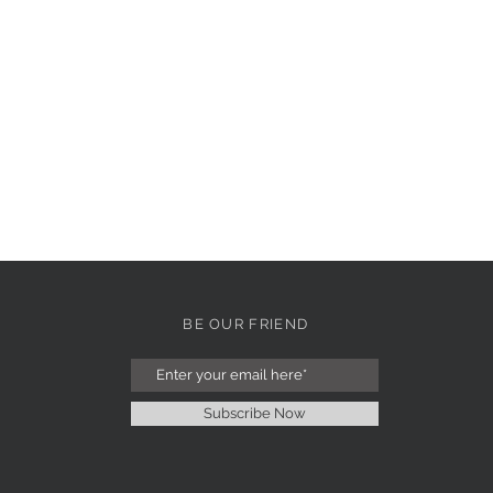
BE OUR FRIEND
Subscribe Now