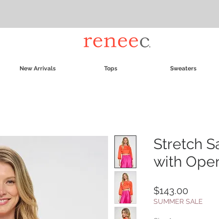
New Arrivals
Tops
Sweaters
Stretch S
with Ope
Price
$143.00
SUMMER SALE