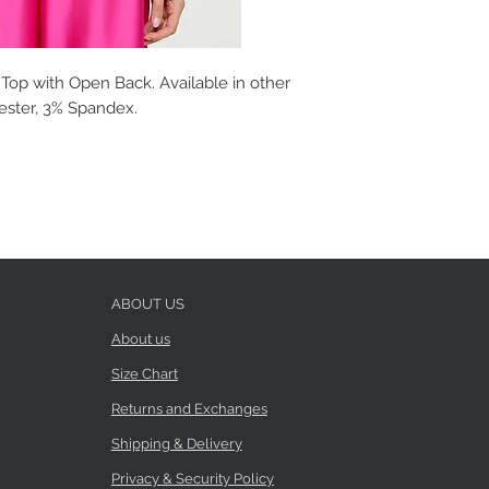
Top with Open Back. Available in other
yester, 3% Spandex.
ABOUT US
About us
Size Chart
Returns and Exchanges
Shipping & Delivery
Privacy & Security Policy