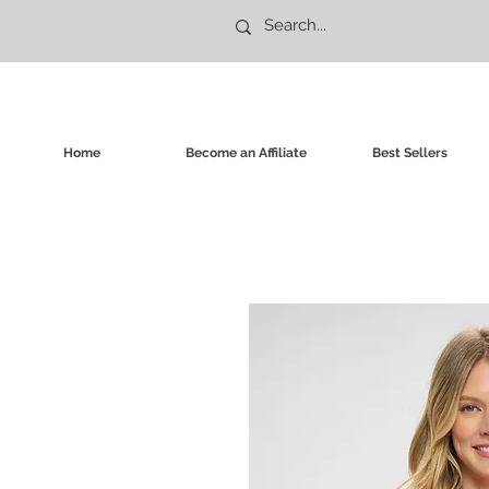
Home
Become an Affiliate
Best Sellers