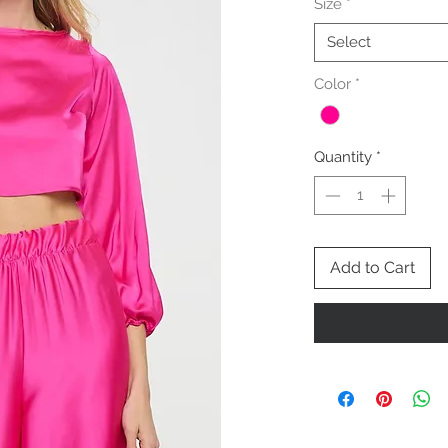
Size
*
Select
Color
*
Quantity
*
Add to Cart