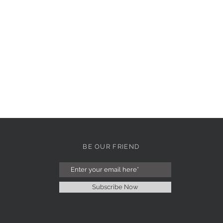
BE OUR FRIEND
Subscribe Now