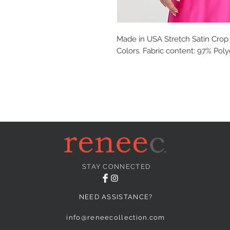
Made in USA Stretch Satin Crop 
Colors. Fabric content: 97% Pol
STAY CONNECTED
NEED ASSISTANCE?
info@reneecollection.com