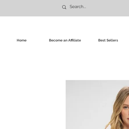
Home
Become an Affiliate
Best Sellers