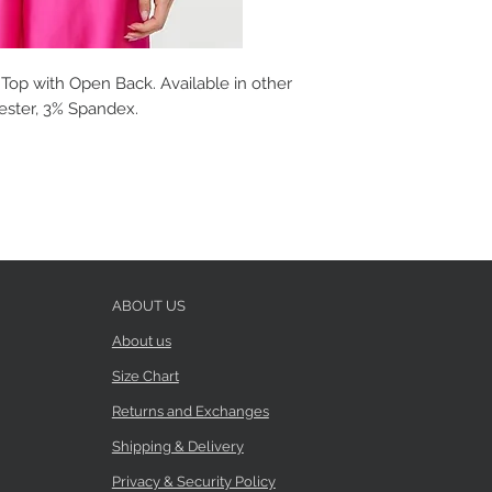
Top with Open Back. Available in other
yester, 3% Spandex.
ABOUT US
About us
Size Chart
Returns and Exchanges
Shipping & Delivery
Privacy & Security Policy