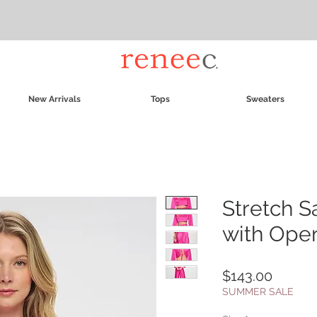
New Arrivals
Tops
Sweaters
Stretch S
with Ope
Price
$143.00
SUMMER SALE