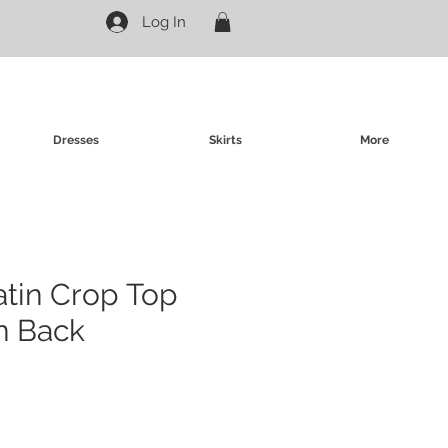
Log In
Dresses
Skirts
More
atin Crop Top
n Back