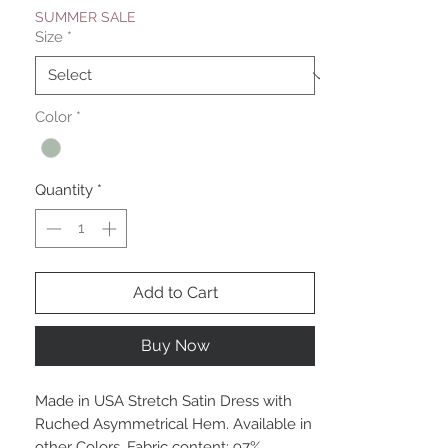
SUMMER SALE
Size
*
Color
*
Quantity
*
Add to Cart
Buy Now
Made in USA Stretch Satin Dress with
Ruched Asymmetrical Hem. Available in
other Colors. Fabric content: 97%