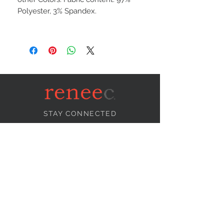
Polyester, 3% Spandex.
STAY CONNECTED
NEED ASSISTANCE?
info@reneecollection.com
BE OUR FRIEND