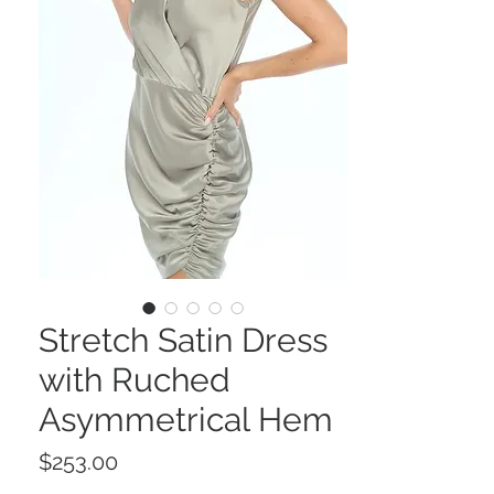
Stretch Satin Dress
with Ruched
Asymmetrical Hem
Price
$253.00