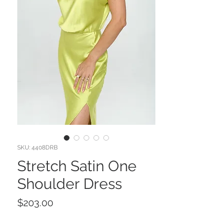
SKU: 4408DRB
Stretch Satin One
Shoulder Dress
Price
$203.00