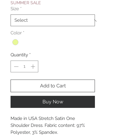
SUMMER SALE
Size
*
Color
*
Quantity
*
Add to Cart
Buy Now
Made in USA Stretch Satin One
Shoulder Dress. Fabric content: 97%
Polyester, 3% Spandex.