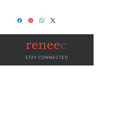
STAY CONNECTED
NEED ASSISTANCE?
info@reneecollection.com
BE OUR FRIEND