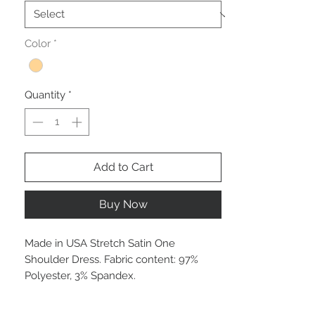
Color
*
Quantity
*
Add to Cart
Buy Now
Made in USA Stretch Satin One
Shoulder Dress. Fabric content: 97%
Polyester, 3% Spandex.