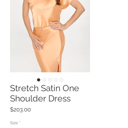
Stretch Satin One
Shoulder Dress
Price
$203.00
Size
*