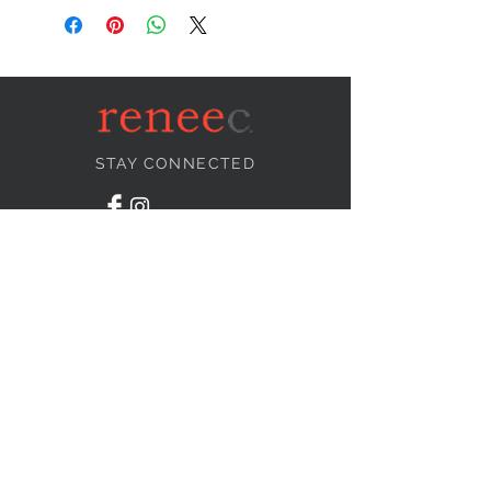
STAY CONNECTED
NEED ASSISTANCE?
info@reneecollection.com
BE OUR FRIEND
Subscribe Now