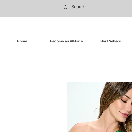
Home
Become an Affiliate
Best Sellers