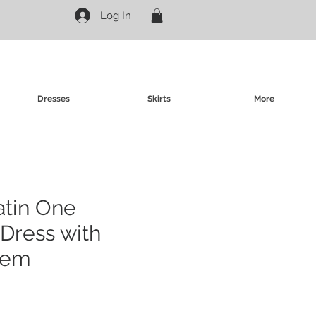
Log In
Dresses
Skirts
More
atin One
Dress with
Hem