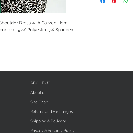
 Shoulder Dress with Curved Hem.
c content: 97% Polyester, 3% Spandex.
ABOUT US
About us
Size Chart
Returns and Exchanges
Shipping & Delivery
Privacy & Security Policy