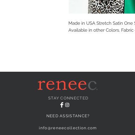
Made in USA Stretch Satin One
Available in other Colors. Fabri
STAY CONNECTED
NEED ASSISTANCE?
info@reneecollection.com