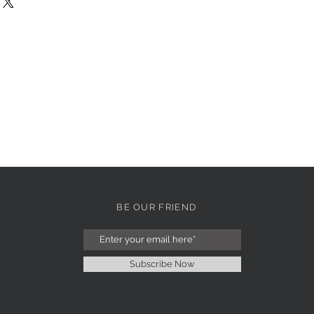
BE OUR FRIEND
Subscribe Now