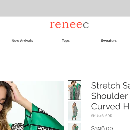
New Arrivals
Tops
Sweaters
Stretch S
Shoulder 
Curved 
SKU: 4626DR
Price
$396.00