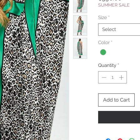
SUMMER SALE
Size
*
Select
Color
*
Quantity
*
Add to Cart