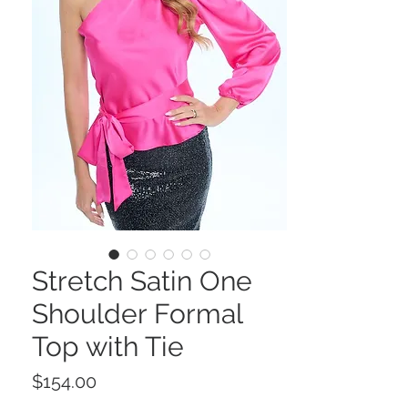
Stretch Satin One
Shoulder Formal
Top with Tie
Price
$154.00