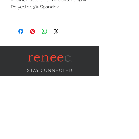
Polyester, 3% Spandex.
STAY CONNECTED
NEED ASSISTANCE?
info@reneecollection.com
BE OUR FRIEND