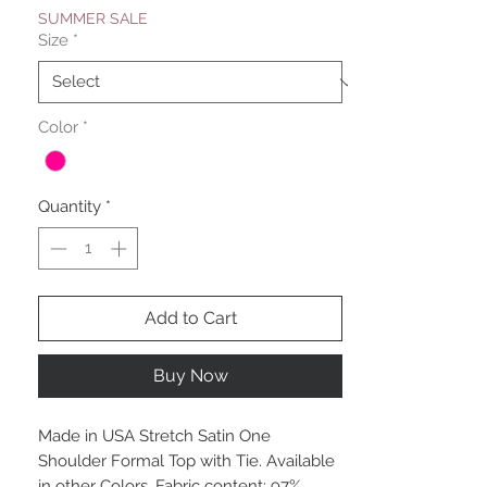
SUMMER SALE
Size
*
Color
*
Quantity
*
Add to Cart
Buy Now
Made in USA Stretch Satin One
Shoulder Formal Top with Tie. Available
in other Colors. Fabric content: 97%