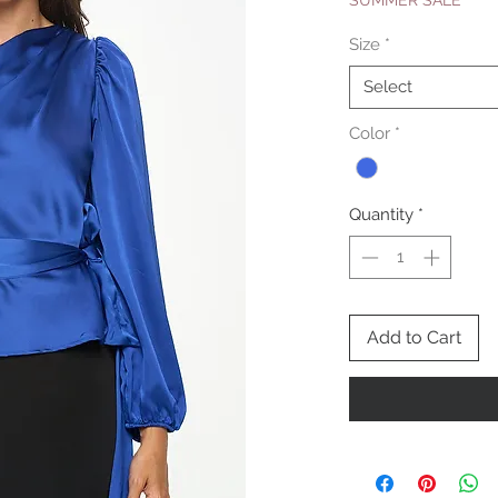
SUMMER SALE
Size
*
Select
Color
*
Quantity
*
Add to Cart