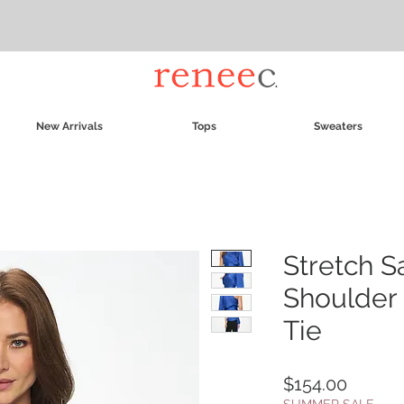
New Arrivals
Tops
Sweaters
Stretch S
Shoulder 
Tie
Price
$154.00