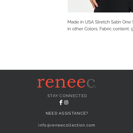
Made in USA Stretch Satin One S
in other Colors. Fabric content
STAY CONNECTED
NEED ASSISTANCE?
info@reneecollection.com