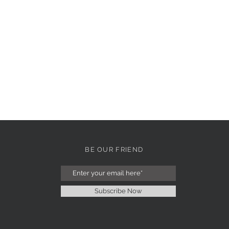
BE OUR FRIEND
Subscribe Now