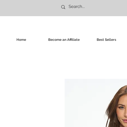
Home
Become an Affiliate
Best Sellers