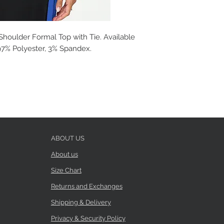
houlder Formal Top with Tie. Available
: 97% Polyester, 3% Spandex.
ABOUT US
About us
Size Chart
Returns and Exchanges
Shipping & Delivery
Privacy & Security Policy