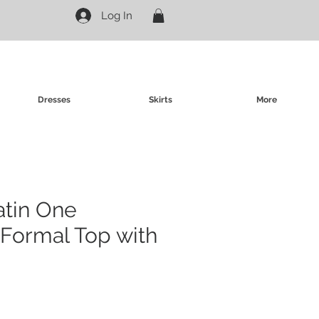
Log In
Dresses
Skirts
More
atin One
Formal Top with