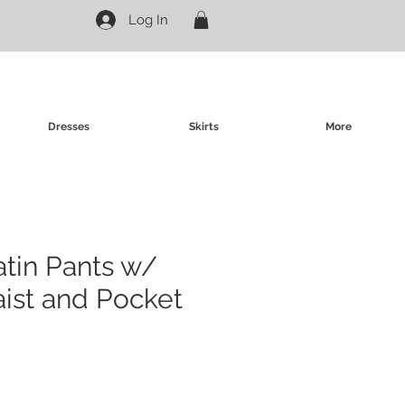
Log In
Dresses
Skirts
More
atin Pants w/
aist and Pocket