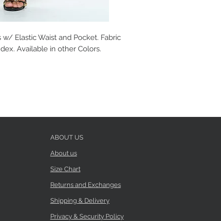
 w/ Elastic Waist and Pocket. Fabric
ex. Available in other Colors.
ABOUT US
About us
Size Chart
Returns and Exchanges
Shipping & Delivery
Privacy & Security Policy