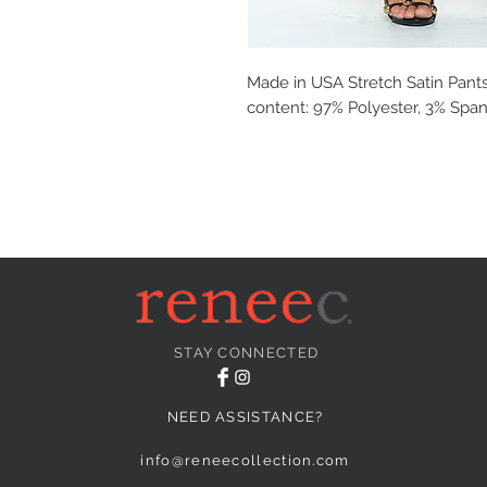
Made in USA Stretch Satin Pants
content: 97% Polyester, 3% Spand
STAY CONNECTED
NEED ASSISTANCE?
info@reneecollection.com