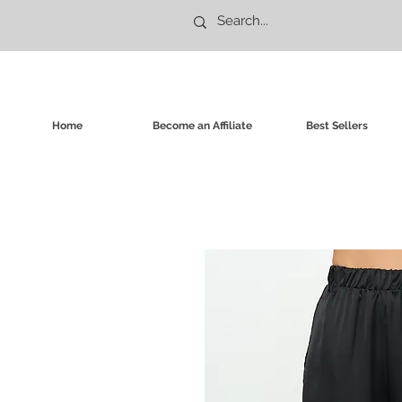
Home
Become an Affiliate
Best Sellers