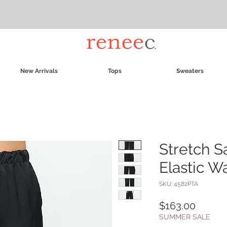
New Arrivals
Tops
Sweaters
Stretch S
Elastic W
SKU: 4582PTA
Price
$163.00
SUMMER SALE