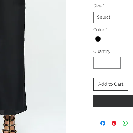
Size
*
Select
Color
*
Quantity
*
Add to Cart