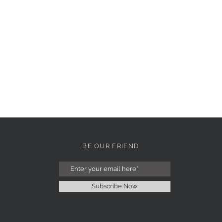
BE OUR FRIEND
Subscribe Now