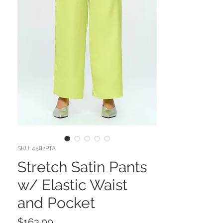
SKU: 4582PTA
Stretch Satin Pants
w/ Elastic Waist
and Pocket
Price
$163.00