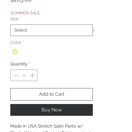
SUMMER SALE
Size
*
Color
*
Quantity
*
Add to Cart
Buy Now
Made in USA Stretch Satin Pants w/