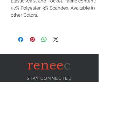
Elastic Waist and Pocket. Fabric content:
97% Polyester, 3% Spandex. Available in
other Colors.
STAY CONNECTED
NEED ASSISTANCE?
info@reneecollection.com
BE OUR FRIEND