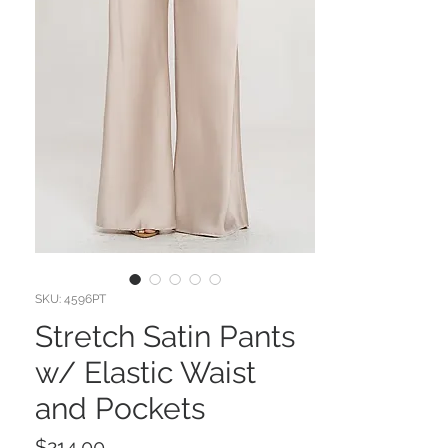
SKU: 4596PT
Stretch Satin Pants
w/ Elastic Waist
and Pockets
Price
$214.00