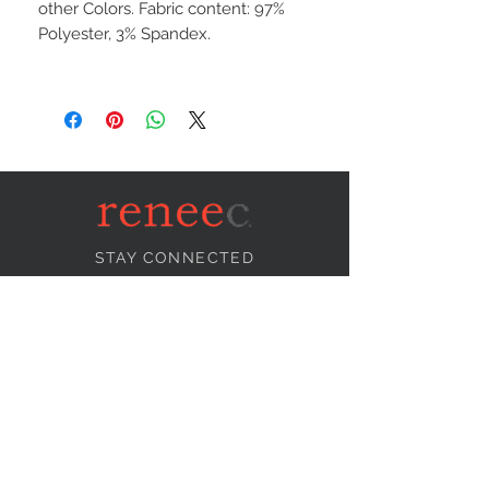
other Colors. Fabric content: 97%
Polyester, 3% Spandex.
STAY CONNECTED
NEED ASSISTANCE?
info@reneecollection.com
BE OUR FRIEND