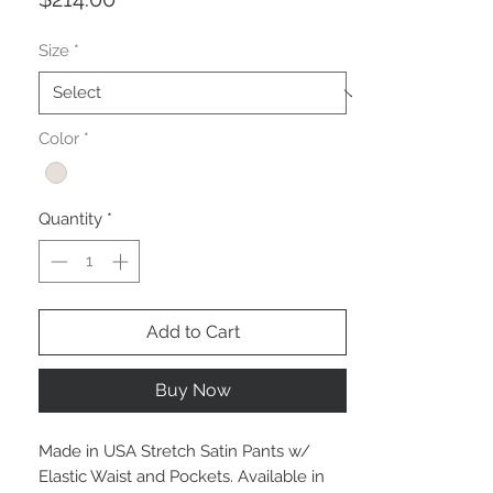
Size
*
Color
*
Quantity
*
Add to Cart
Buy Now
Made in USA Stretch Satin Pants w/
Elastic Waist and Pockets. Available in