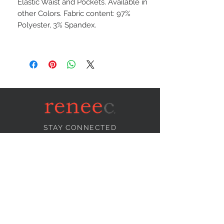
Elastic Waist and Pockets. Available in
other Colors. Fabric content: 97%
Polyester, 3% Spandex.
STAY CONNECTED
NEED ASSISTANCE?
info@reneecollection.com
BE OUR FRIEND