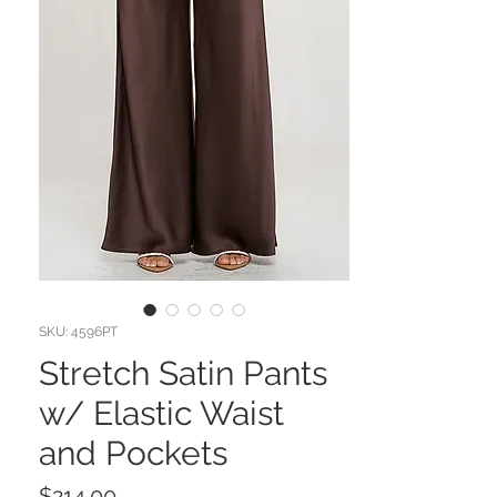
SKU: 4596PT
Stretch Satin Pants
w/ Elastic Waist
and Pockets
Price
$214.00