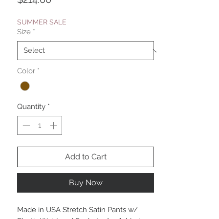
SUMMER SALE
Size
*
Color
*
Quantity
*
Add to Cart
Buy Now
Made in USA Stretch Satin Pants w/