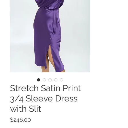
Stretch Satin Print
3/4 Sleeve Dress
with Slit
Price
$246.00