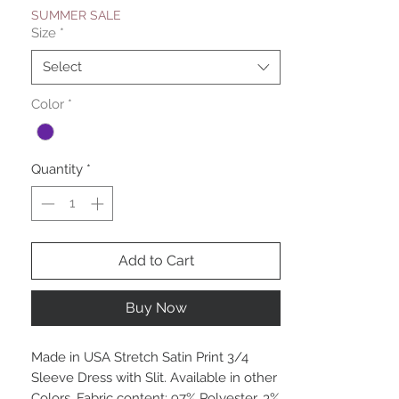
SUMMER SALE
Size
*
Select
Color
*
Quantity
*
Add to Cart
Buy Now
Made in USA Stretch Satin Print 3/4
Sleeve Dress with Slit. Available in other
Colors. Fabric content: 97% Polyester, 3%