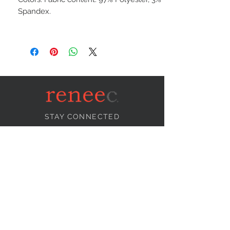
Spandex.
STAY CONNECTED
NEED ASSISTANCE?
info@reneecollection.com
BE OUR FRIEND