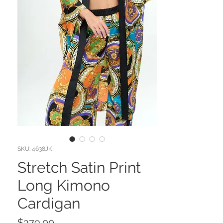
SKU: 4638JK
Stretch Satin Print
Long Kimono
Cardigan
Price
$379.00