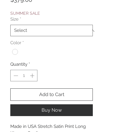
SUMMER SALE
Size
*
Color
*
Quantity
*
Add to Cart
Buy Now
Made in USA Stretch Satin Print Long