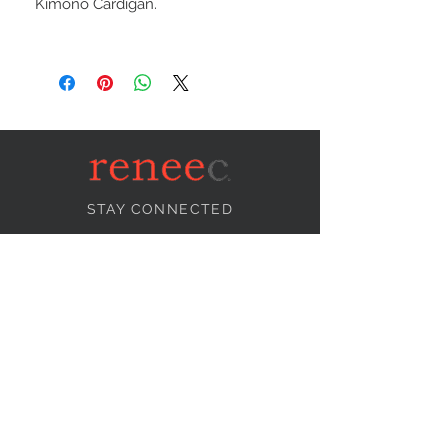
Kimono Cardigan.
STAY CONNECTED
NEED ASSISTANCE?
info@reneecollection.com
BE OUR FRIEND