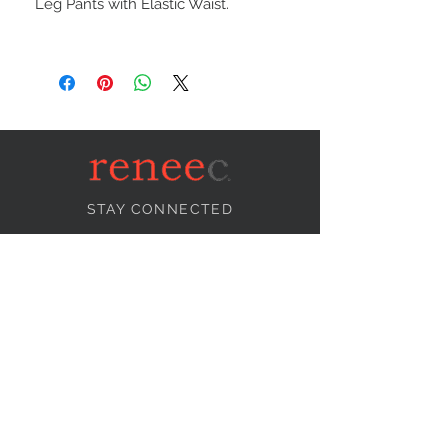
Leg Pants with Elastic Waist.
STAY CONNECTED
NEED ASSISTANCE?
info@reneecollection.com
BE OUR FRIEND