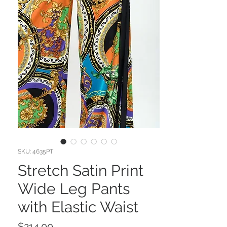
SKU: 4635PT
Stretch Satin Print
Wide Leg Pants
with Elastic Waist
Price
$214.00