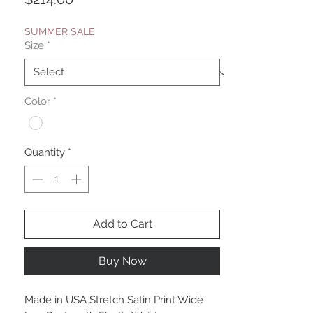
SUMMER SALE
Size
*
Color
*
Quantity
*
Add to Cart
Buy Now
Made in USA Stretch Satin Print Wide