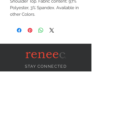
Shoulder Top. Fabric content: 97%
Polyester, 3% Spandex. Available in
other Colors.
STAY CONNECTED
NEED ASSISTANCE?
info@reneecollection.com
BE OUR FRIEND