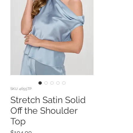
SKU: 4655TP
Stretch Satin Solid
Off the Shoulder
Top
Price
$104.00