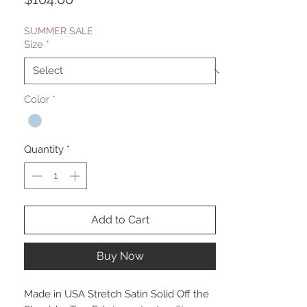
SUMMER SALE
Size
*
Color
*
Quantity
*
Add to Cart
Buy Now
Made in USA Stretch Satin Solid Off the