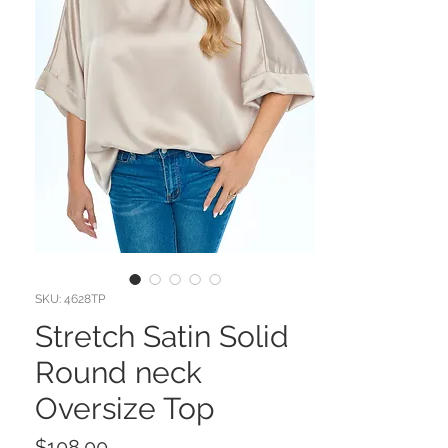
SKU: 4628TP
Stretch Satin Solid
Round neck
Oversize Top
Price
$108.00