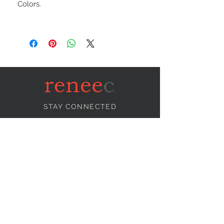
Colors.
STAY CONNECTED
NEED ASSISTANCE?
info@reneecollection.com
BE OUR FRIEND