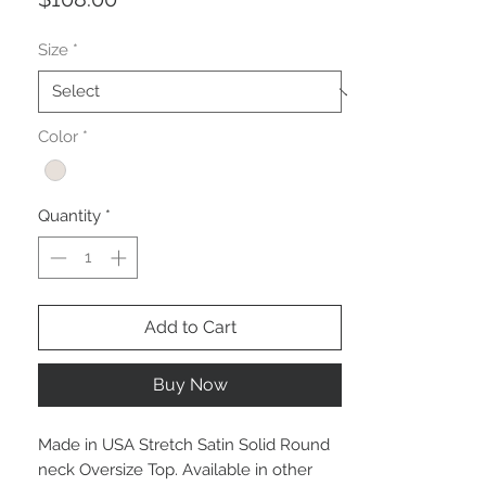
Size
*
Color
*
Quantity
*
Add to Cart
Buy Now
Made in USA Stretch Satin Solid Round
neck Oversize Top. Available in other